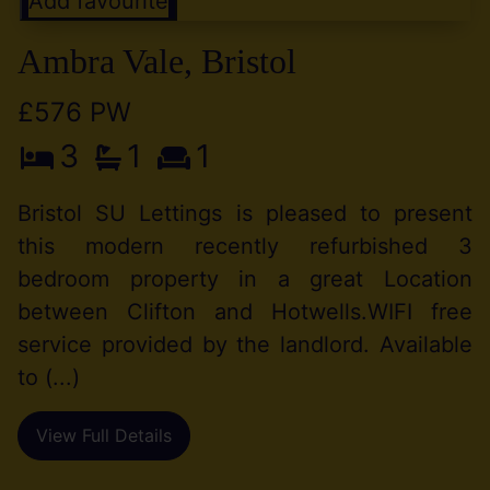
Add favourite
Ambra Vale, Bristol
£576 PW
3
1
1
Bristol SU Lettings is pleased to present
this modern recently refurbished 3
bedroom property in a great Location
between Clifton and Hotwells.WIFI free
service provided by the landlord. Available
to (...)
View Full Details