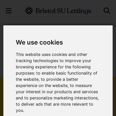
To Let
We use cookies
This website uses cookies and other
Sorry, no records were found. Please try
tracking technologies to improve your
browsing experience for the following
again.
purposes:
to enable basic functionality of
the website
,
to provide a better
experience on the website
,
to measure
your interest in our products and services
and to personalize marketing interactions
,
Popular Properties
to deliver ads that are more relevant to
you
.