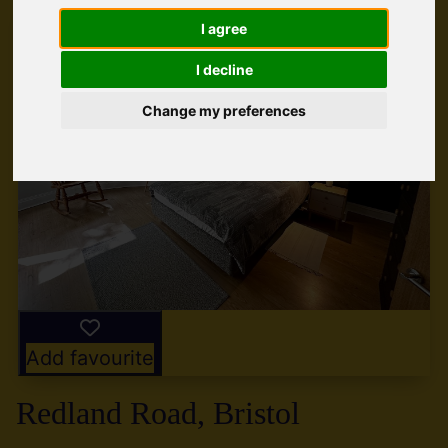
I agree
I decline
Change my preferences
Add favourite
Redland Road, Bristol