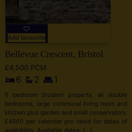
Add favourite
Bellevue Crescent, Bristol
£4,500 PCM
6
2
1
6 bedroom Student property, all double
bedrooms, large communal living room and
kitchen plus garden and small conservatory.
£4500 per calendar pro rated for dates of
availability. Available dates: (...)