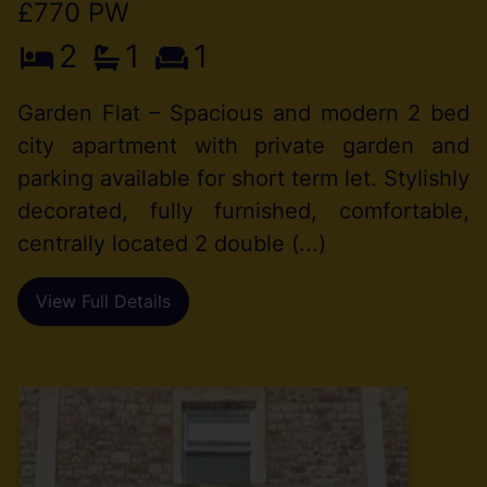
£770 PW
2
1
1
Garden Flat – Spacious and modern 2 bed
city apartment with private garden and
parking available for short term let. Stylishly
decorated, fully furnished, comfortable,
centrally located 2 double (...)
View Full Details