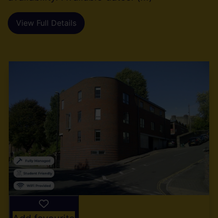
View Full Details