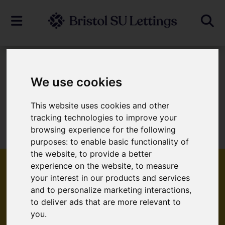
To Let
We use cookies
This website uses cookies and other
Sorry, no records were found. Please try
tracking technologies to improve your
browsing experience for the following
again.
purposes:
to enable basic functionality of
the website
,
to provide a better
experience on the website
,
to measure
your interest in our products and services
and to personalize marketing interactions
,
Popular Properties
to deliver ads that are more relevant to
you
.