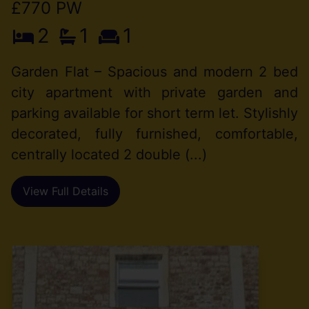
£770 PW
2
1
1
Garden Flat – Spacious and modern 2 bed
city apartment with private garden and
parking available for short term let. Stylishly
decorated, fully furnished, comfortable,
centrally located 2 double (...)
View Full Details