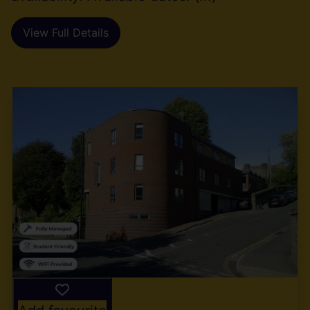
View Full Details