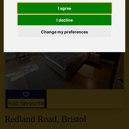
I agree
I decline
Change my preferences
Add favourite
Redland Road, Bristol