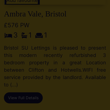
Add favourite
Ambra Vale, Bristol
£576 PW
3
1
1
Bristol SU Lettings is pleased to present
this modern recently refurbished 3
bedroom property in a great Location
between Clifton and Hotwells.WIFI free
service provided by the landlord. Available
to (...)
View Full Details