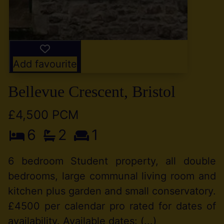
Add favourite
Bellevue Crescent, Bristol
£4,500 PCM
6
2
1
6 bedroom Student property, all double
bedrooms, large communal living room and
kitchen plus garden and small conservatory.
£4500 per calendar pro rated for dates of
availability. Available dates: (...)