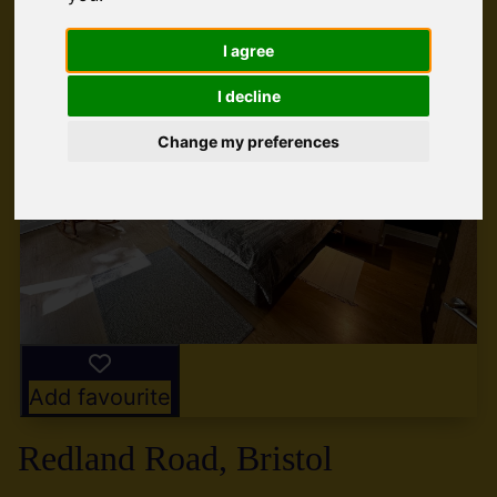
I agree
I decline
Change my preferences
Add favourite
Redland Road, Bristol