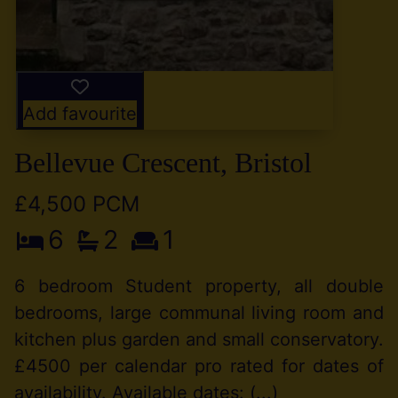
Add favourite
Bellevue Crescent, Bristol
£4,500 PCM
6
2
1
6 bedroom Student property, all double
bedrooms, large communal living room and
kitchen plus garden and small conservatory.
£4500 per calendar pro rated for dates of
availability. Available dates: (...)