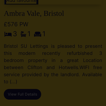
Add favourite
Ambra Vale, Bristol
£576 PW
3
1
1
Bristol SU Lettings is pleased to present
this modern recently refurbished 3
bedroom property in a great Location
between Clifton and Hotwells.WIFI free
service provided by the landlord. Available
to (...)
View Full Details