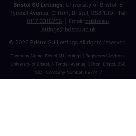
Bristol SU Lettings
, University of Bristol, 5
Tyndall Avenue, Clifton, Bristol, BS8 1UD Tel:
0117 3318266
Email:
bristolsu-
lettings@bristol.ac.uk
© 2026 Bristol SU Lettings All rights reserved.
Company Name: Bristol SU Lettings | Registered Address:
University of Bristol, 5 Tyndall Avenue, Clifton, Bristol, BS8
1UD | Company Number: 6977417
Privacy Policy
Cookie Policy
Client Money Protection Certificate
Property Redress Certificate
Favourite Properties