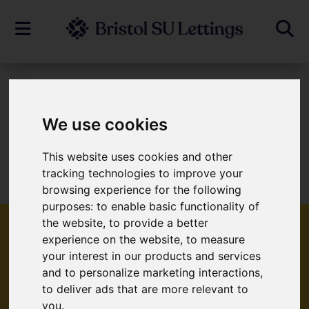
To Let
We use cookies
This website uses cookies and other
Sorry, no records were found. Please try
tracking technologies to improve your
again.
browsing experience for the following
purposes:
to enable basic functionality of
the website
,
to provide a better
experience on the website
,
to measure
your interest in our products and services
Popular Properties
and to personalize marketing interactions
,
to deliver ads that are more relevant to
you
.