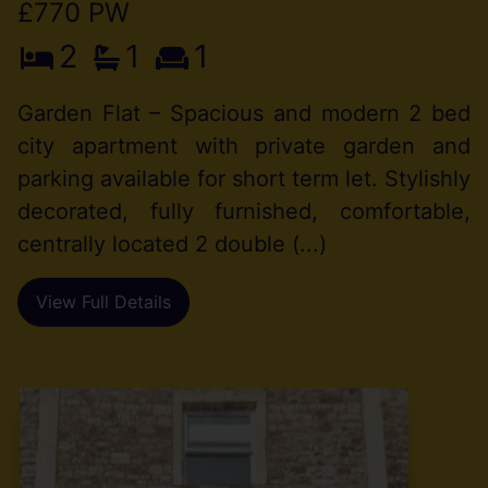
£770 PW
2
1
1
Garden Flat – Spacious and modern 2 bed
city apartment with private garden and
parking available for short term let. Stylishly
decorated, fully furnished, comfortable,
centrally located 2 double (...)
View Full Details