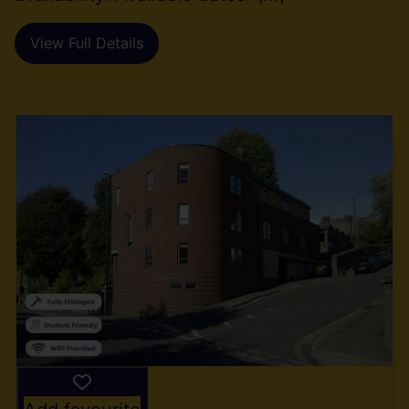
View Full Details