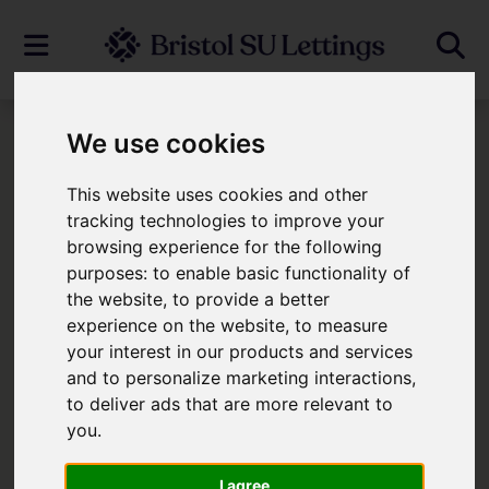
We use cookies
To Let
This website uses cookies and other
Properties To Let
tracking technologies to improve your
browsing experience for the following
purposes:
to enable basic functionality of
Please
enable functionality cookies
the website
,
to provide a better
experience on the website
,
to measure
to view map
your interest in our products and services
and to personalize marketing interactions
,
Map Only Showing Results 1 - 1 of 1
to deliver ads that are more relevant to
you
.
I agree