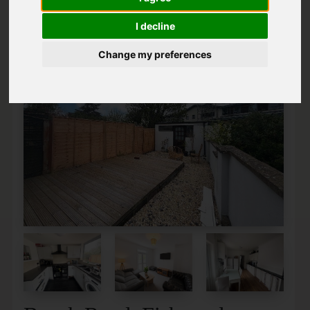
I decline
Change my preferences