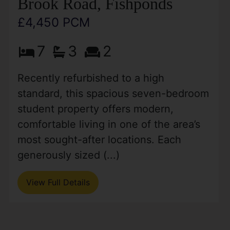
Brook Road, Fishponds
£4,450 PCM
7
3
2
Recently refurbished to a high
standard, this spacious seven-bedroom
student property offers modern,
comfortable living in one of the area’s
most sought-after locations. Each
generously sized (...)
View Full Details