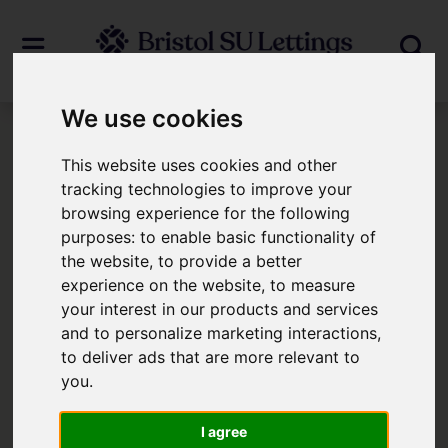
We use cookies
Login
This website uses cookies and other
tracking technologies to improve your
browsing experience for the following
Frontend Editor Mode
purposes:
to enable basic functionality of
the website
,
to provide a better
You are now logged in to the websites
experience on the website
,
to measure
your interest in our products and services
frontend.
and to personalize marketing interactions
,
to deliver ads that are more relevant to
Username
*
you
.
Please fill in this field
I agree