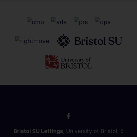
Bristol SU Lettings
, University of Bristol, 5