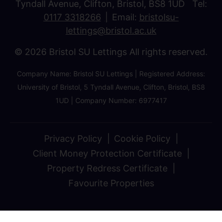
Tyndall Avenue, Clifton, Bristol, BS8 1UD Tel:
0117 3318266
Email:
bristolsu-
lettings@bristol.ac.uk
© 2026 Bristol SU Lettings All rights reserved.
Company Name: Bristol SU Lettings | Registered Address:
University of Bristol, 5 Tyndall Avenue, Clifton, Bristol, BS8
1UD | Company Number: 6977417
Privacy Policy
Cookie Policy
Client Money Protection Certificate
Property Redress Certificate
Favourite Properties