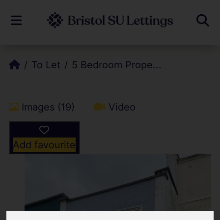
To Let
5 Bedroom Prope...
Images (19)
Video
Add favourite