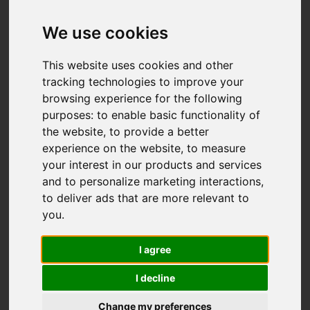
We use cookies
This website uses cookies and other
tracking technologies to improve your
browsing experience for the following
purposes:
to enable basic functionality of
the website
,
to provide a better
experience on the website
,
to measure
your interest in our products and services
and to personalize marketing interactions
,
to deliver ads that are more relevant to
you
.
I agree
I decline
Change my preferences