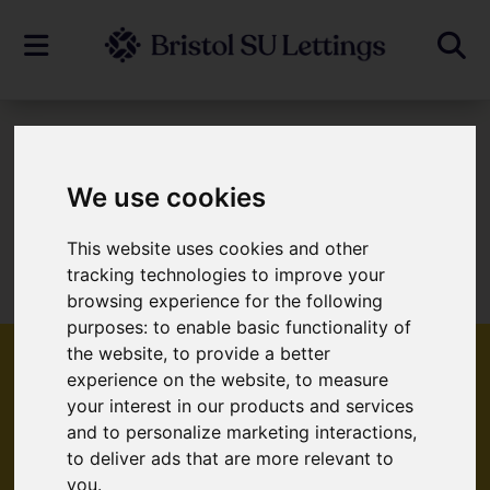
To Let
We use cookies
This website uses cookies and other
Sorry, no records were found. Please try
tracking technologies to improve your
again.
browsing experience for the following
purposes:
to enable basic functionality of
the website
,
to provide a better
experience on the website
,
to measure
your interest in our products and services
Popular Properties
and to personalize marketing interactions
,
to deliver ads that are more relevant to
you
.