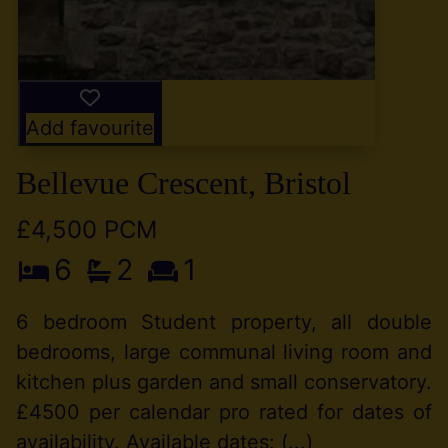
Add favourite
Bellevue Crescent, Bristol
£4,500 PCM
6
2
1
6 bedroom Student property, all double
bedrooms, large communal living room and
kitchen plus garden and small conservatory.
£4500 per calendar pro rated for dates of
availability. Available dates: (...)