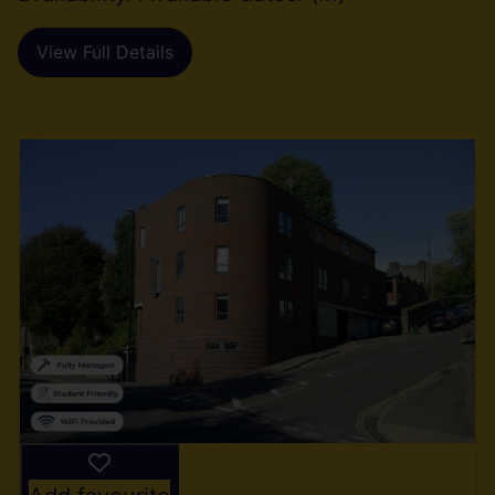
View Full Details