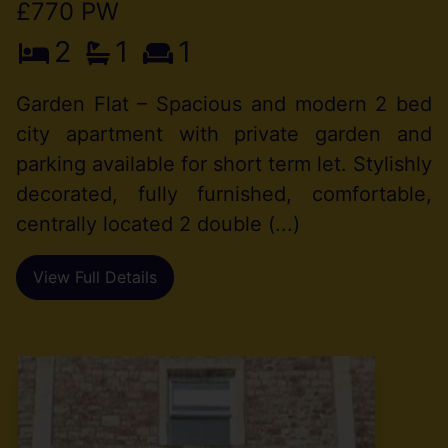
£770 PW
2
1
1
Garden Flat – Spacious and modern 2 bed
city apartment with private garden and
parking available for short term let. Stylishly
decorated, fully furnished, comfortable,
centrally located 2 double (...)
View Full Details