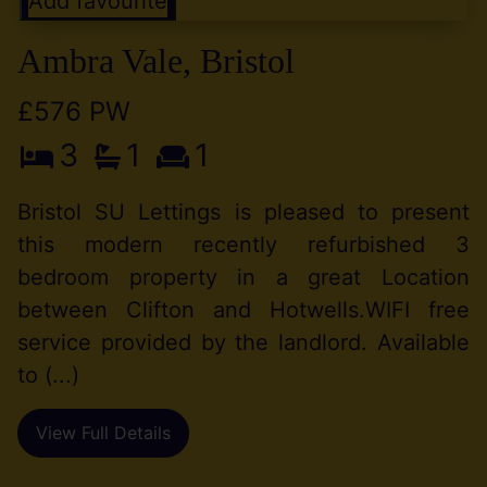
Add favourite
Ambra Vale, Bristol
£576 PW
3
1
1
Bristol SU Lettings is pleased to present
this modern recently refurbished 3
bedroom property in a great Location
between Clifton and Hotwells.WIFI free
service provided by the landlord. Available
to (...)
View Full Details