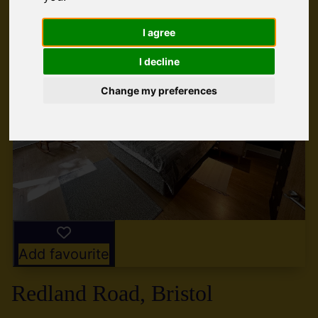
I agree
I decline
Change my preferences
Add favourite
Redland Road, Bristol