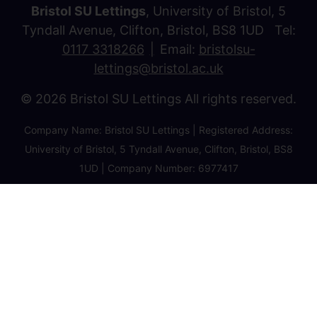
Bristol SU Lettings
, University of Bristol, 5
Tyndall Avenue, Clifton, Bristol, BS8 1UD Tel:
0117 3318266
Email:
bristolsu-
lettings@bristol.ac.uk
© 2026 Bristol SU Lettings All rights reserved.
Company Name: Bristol SU Lettings | Registered Address:
University of Bristol, 5 Tyndall Avenue, Clifton, Bristol, BS8
1UD | Company Number: 6977417
Privacy Policy
Cookie Policy
Client Money Protection Certificate
Property Redress Certificate
Favourite Properties