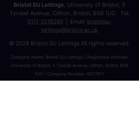
Bristol SU Lettings
, University of Bristol, 5
Tyndall Avenue, Clifton, Bristol, BS8 1UD Tel:
0117 3318266
Email:
bristolsu-
lettings@bristol.ac.uk
© 2026 Bristol SU Lettings All rights reserved.
Company Name: Bristol SU Lettings | Registered Address:
University of Bristol, 5 Tyndall Avenue, Clifton, Bristol, BS8
1UD | Company Number: 6977417
Privacy Policy
Cookie Policy
Client Money Protection Certificate
Property Redress Certificate
Favourite Properties