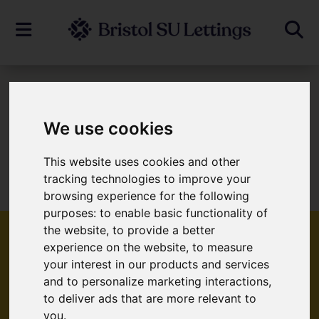
To Let
We use cookies
This website uses cookies and other
Sorry, no records were found. Please try
tracking technologies to improve your
again.
browsing experience for the following
purposes:
to enable basic functionality of
the website
,
to provide a better
experience on the website
,
to measure
your interest in our products and services
Popular Properties
and to personalize marketing interactions
,
to deliver ads that are more relevant to
you
.