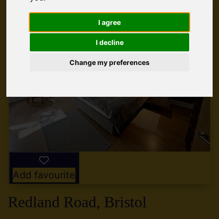
I agree
I decline
Change my preferences
Add favourite
Redland Road, Bristol