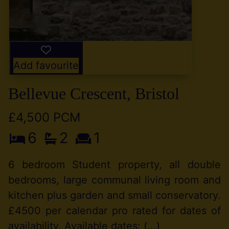
Add favourite
Bellevue Crescent, Bristol
£4,500 PCM
6
2
1
6 bedroom Student property, all double
bedrooms, large communal living room and
kitchen plus garden and small conservatory.
£4500 per calendar pro rated for dates of
availability. Available dates: (...)