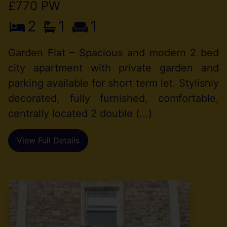
£770 PW
2
1
1
Garden Flat – Spacious and modern 2 bed
city apartment with private garden and
parking available for short term let. Stylishly
decorated, fully furnished, comfortable,
centrally located 2 double (...)
View Full Details