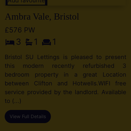
Add favourite
Ambra Vale, Bristol
£576 PW
3
1
1
Bristol SU Lettings is pleased to present
this modern recently refurbished 3
bedroom property in a great Location
between Clifton and Hotwells.WIFI free
service provided by the landlord. Available
to (...)
View Full Details