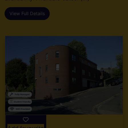
View Full Details