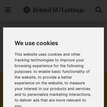
To Let
We use cookies
This website uses cookies and other
Sorry, no records were found. Please try
tracking technologies to improve your
again.
browsing experience for the following
purposes:
to enable basic functionality of
the website
,
to provide a better
experience on the website
,
to measure
your interest in our products and services
Popular Properties
and to personalize marketing interactions
,
to deliver ads that are more relevant to
you
.