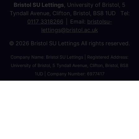
Bristol SU Lettings
, University of Bristol, 5
Tyndall Avenue, Clifton, Bristol, BS8 1UD Tel:
0117 3318266
Email:
bristolsu-
lettings@bristol.ac.uk
© 2026 Bristol SU Lettings All rights reserved.
Company Name: Bristol SU Lettings | Registered Address:
University of Bristol, 5 Tyndall Avenue, Clifton, Bristol, BS8
1UD | Company Number: 6977417
Privacy Policy
Cookie Policy
Client Money Protection Certificate
Property Redress Certificate
Favourite Properties