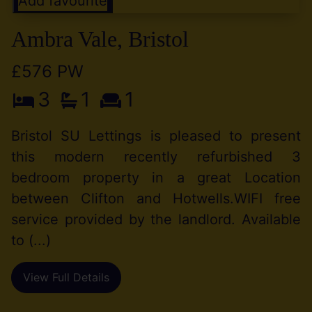
Add favourite
Ambra Vale, Bristol
£576 PW
3
1
1
Bristol SU Lettings is pleased to present
this modern recently refurbished 3
bedroom property in a great Location
between Clifton and Hotwells.WIFI free
service provided by the landlord. Available
to (...)
View Full Details