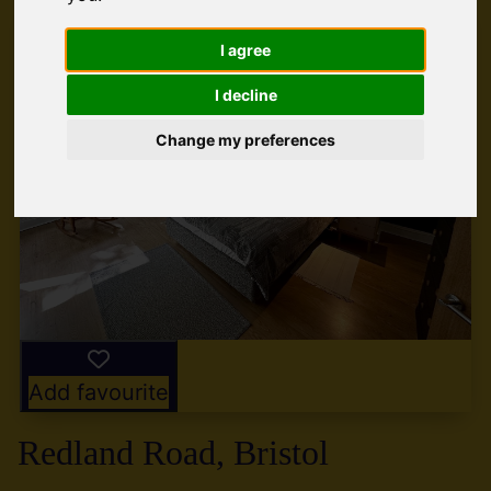
I agree
I decline
Change my preferences
Add favourite
Redland Road, Bristol