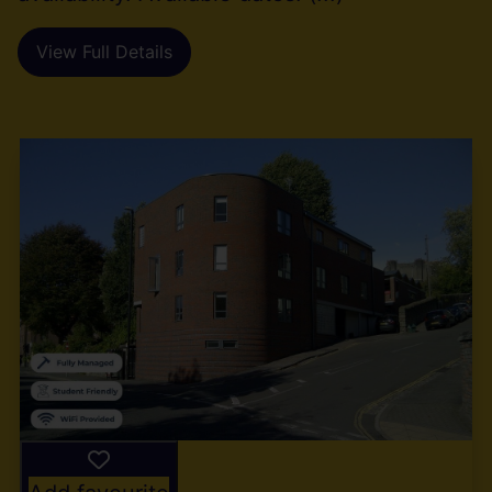
View Full Details