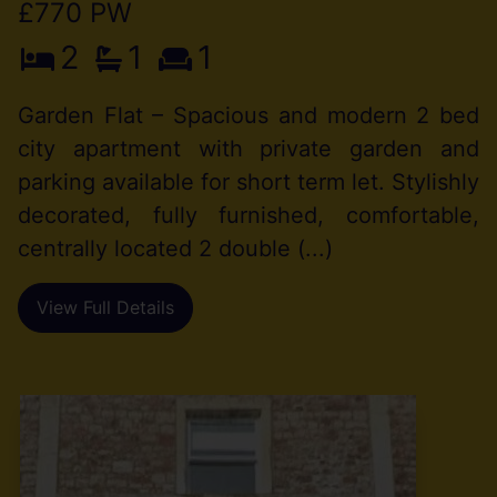
£770 PW
2
1
1
Garden Flat – Spacious and modern 2 bed
city apartment with private garden and
parking available for short term let. Stylishly
decorated, fully furnished, comfortable,
centrally located 2 double (...)
View Full Details