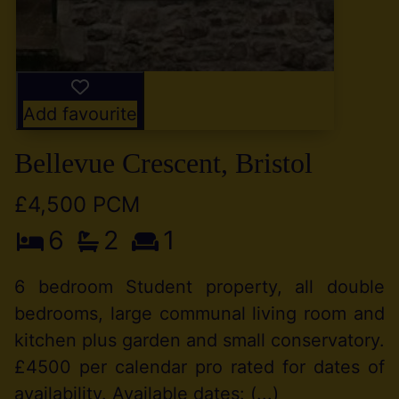
Add favourite
Bellevue Crescent, Bristol
£4,500 PCM
6
2
1
6 bedroom Student property, all double
bedrooms, large communal living room and
kitchen plus garden and small conservatory.
£4500 per calendar pro rated for dates of
availability. Available dates: (...)