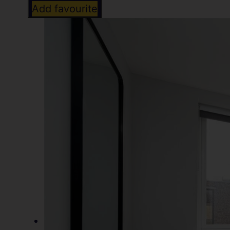
Add favourite