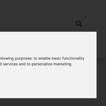
following purposes:
to enable basic functionality
nd services and to personalize marketing