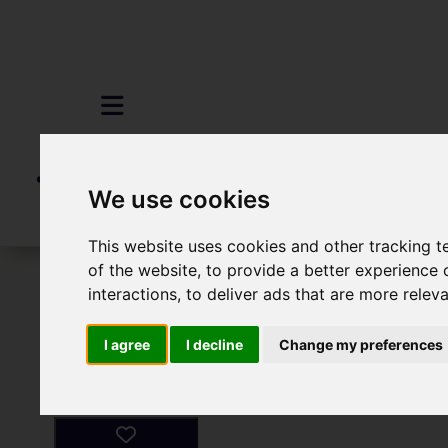
We use cookies
This website uses cookies and other tracking 
of the website
,
to provide a better experience 
To Let
2 Bedroom Property For Rent
interactions
,
to deliver ads that are more relev
I agree
I decline
Change my preferences
Images (4)