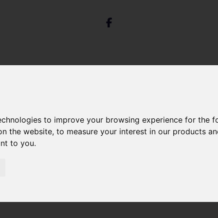
technologies to improve your browsing experience for the 
on the website
,
to measure your interest in our products a
 Park Street, Bristol
ant to you
.