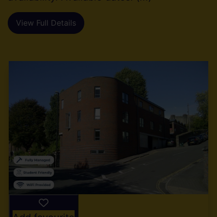
View Full Details