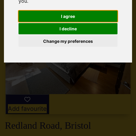
you
.
I agree
I decline
Change my preferences
Add favourite
Redland Road, Bristol