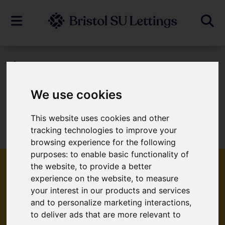
To Let
We use cookies
Sorry, no records were found. Please try
This website uses cookies and other
tracking technologies to improve your
again.
browsing experience for the following
purposes:
to enable basic functionality of
the website
,
to provide a better
experience on the website
,
to measure
your interest in our products and services
Popular Properties
and to personalize marketing interactions
,
to deliver ads that are more relevant to