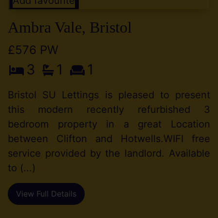
Add favourite
Ambra Vale, Bristol
£576 PW
3
1
1
Bristol SU Lettings is pleased to present
this modern recently refurbished 3
bedroom property in a great Location
between Clifton and Hotwells.WIFI free
service provided by the landlord. Available
to (...)
View Full Details