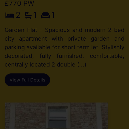
£770 PW
2
1
1
Garden Flat – Spacious and modern 2 bed
city apartment with private garden and
parking available for short term let. Stylishly
decorated, fully furnished, comfortable,
centrally located 2 double (...)
View Full Details