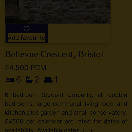
Add favourite
Bellevue Crescent, Bristol
£4,500 PCM
6
2
1
6 bedroom Student property, all double
bedrooms, large communal living room and
kitchen plus garden and small conservatory.
£4500 per calendar pro rated for dates of
availability. Available dates: (...)