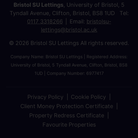
Bristol SU Lettings
, University of Bristol, 5
Tyndall Avenue, Clifton, Bristol, BS8 1UD Tel:
0117 3318266
Email:
bristolsu-
lettings@bristol.ac.uk
© 2026 Bristol SU Lettings All rights reserved.
Company Name: Bristol SU Lettings | Registered Address:
University of Bristol, 5 Tyndall Avenue, Clifton, Bristol, BS8
1UD | Company Number: 6977417
Privacy Policy
Cookie Policy
Client Money Protection Certificate
Property Redress Certificate
Favourite Properties